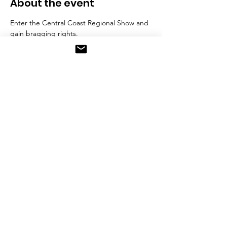
About the event
Enter the Central Coast Regional Show and 
gain bragging rights.
Categories include:
Most Creative Cake
Wedding Cake
Decorated Cookies
Click here to download competition 
scheule (detailing all the categories and 
entry conditions including entry delivery 
date and time)