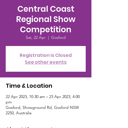
Central Coast
Regional Show
Competition
Sat, 22 Apr
  |  
Gosford
Registration is Closed
See other events
Time & Location
22 Apr 2023, 10:30 am – 23 Apr 2023, 4:00
pm
Gosford, Showground Rd, Gosford NSW
2250, Australia